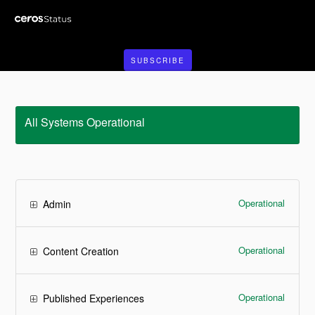
SUBSCRIBE
All Systems Operational
Operational
Admin
Operational
Content Creation
Operational
Published Experiences