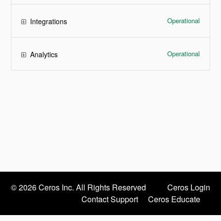
Operational
Integrations
Operational
Analytics
©
2026 Ceros Inc. All Rights Reserved
Ceros Login
Contact Support
Ceros Educate