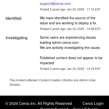
support@ceros.com
Posted
2
years ago.
Jan
23
,
2025
-
17:13
EST
Identified
We have identified the source of the 
issue and are working to deploy a fix.
Posted
2
years ago.
Jan
23
,
2025
-
14:38
EST
Investigating
Some users are experiencing issues 
loading admin.ceros.com. 
We are actively investigating the cause. 
Published content does not appear to be 
impacted.
Posted
2
years ago.
Jan
23
,
2025
-
14:18
EST
This incident affected: Content Creation (Studio) and Admin (User
Access).
©
2026 Ceros Inc. All Rights Reserved
Ceros Login