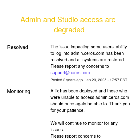
Admin and Studio access are 
degraded
Resolved
The issue impacting some users' ability 
to log into admin.ceros.com has been 
resolved and all systems are restored. 
Please report any concerns to 
support@ceros.com
Posted
2
years ago.
Jan
23
,
2025
-
17:57
EST
Monitoring
A fix has been deployed and those who 
were unable to access admin.ceros.com 
should once again be able to. Thank you 
for your patience.
We will continue to monitor for any 
issues. 
Please report concerns to 