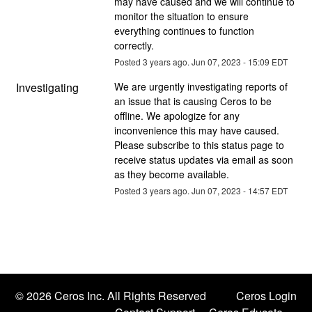
may have caused and we will continue to 
monitor the situation to ensure 
everything continues to function 
correctly.
Posted
3
years ago.
Jun
07
,
2023
-
15:09
EDT
Investigating
We are urgently investigating reports of 
an issue that is causing Ceros to be 
offline. We apologize for any 
inconvenience this may have caused. 
Please subscribe to this status page to 
receive status updates via email as soon 
as they become available.
Posted
3
years ago.
Jun
07
,
2023
-
14:57
EDT
©
2026 Ceros Inc. All Rights Reserved
Ceros Login