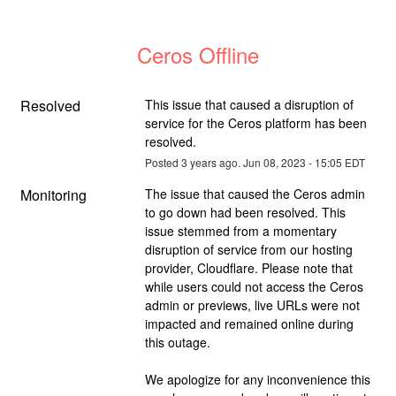
Ceros Offline
Resolved
This issue that caused a disruption of 
service for the Ceros platform has been 
resolved.
Posted
3
years ago.
Jun
08
,
2023
-
15:05
EDT
Monitoring
The issue that caused the Ceros admin 
to go down had been resolved. This 
issue stemmed from a momentary 
disruption of service from our hosting 
provider, Cloudflare. Please note that 
while users could not access the Ceros 
admin or previews, live URLs were not 
impacted and remained online during 
this outage.
We apologize for any inconvenience this 