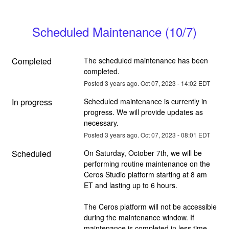
Scheduled Maintenance (10/7)
Completed
The scheduled maintenance has been 
completed.
Posted
3
years ago.
Oct
07
,
2023
-
14:02
EDT
In progress
Scheduled maintenance is currently in 
progress. We will provide updates as 
necessary.
Posted
3
years ago.
Oct
07
,
2023
-
08:01
EDT
Scheduled
On Saturday, October 7th, we will be 
performing routine maintenance on the 
Ceros Studio platform starting at 8 am 
ET and lasting up to 6 hours.
The Ceros platform will not be accessible 
during the maintenance window. If 
maintenance is completed in less time, 