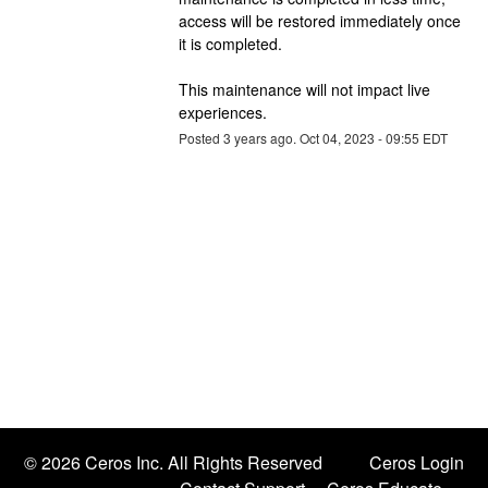
access will be restored immediately once 
it is completed.
This maintenance will not impact live 
experiences.
Posted
3
years ago.
Oct
04
,
2023
-
09:55
EDT
©
2026 Ceros Inc. All Rights Reserved
Ceros Login